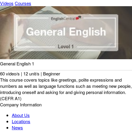
Vídeos
Courses
General English 1
60 video/s | 12 unit/s | Beginner
This course covers topics like greetings, polite expressions and
numbers as well as language functions such as meeting new people,
introducing oneself and asking for and giving personal information.
(CEFR A1)
Company Information
About Us
Locations
News