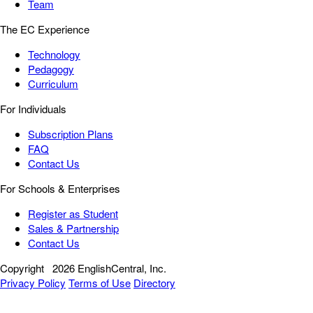
Team
The EC Experience
Technology
Pedagogy
Curriculum
For Individuals
Subscription Plans
FAQ
Contact Us
For Schools & Enterprises
Register as Student
Sales & Partnership
Contact Us
Copyright
2026 EnglishCentral, Inc.
Privacy Policy
Terms of Use
Directory