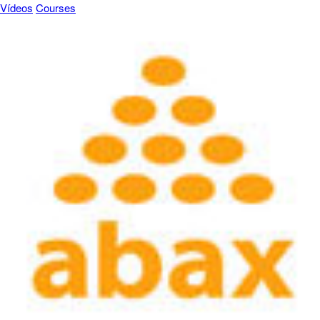
Vídeos
Courses