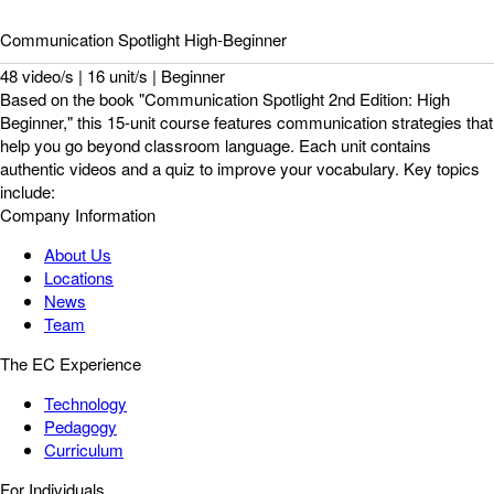
Communication Spotlight High-Beginner
48 video/s | 16 unit/s | Beginner
Based on the book "Communication Spotlight 2nd Edition: High
Beginner," this 15-unit course features communication strategies that
help you go beyond classroom language. Each unit contains
authentic videos and a quiz to improve your vocabulary. Key topics
include:
Company Information
About Us
Locations
News
Team
The EC Experience
Technology
Pedagogy
Curriculum
For Individuals