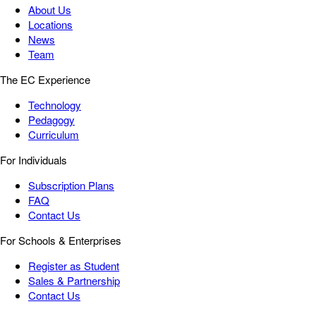
About Us
Locations
News
Team
The EC Experience
Technology
Pedagogy
Curriculum
For Individuals
Subscription Plans
FAQ
Contact Us
For Schools & Enterprises
Register as Student
Sales & Partnership
Contact Us