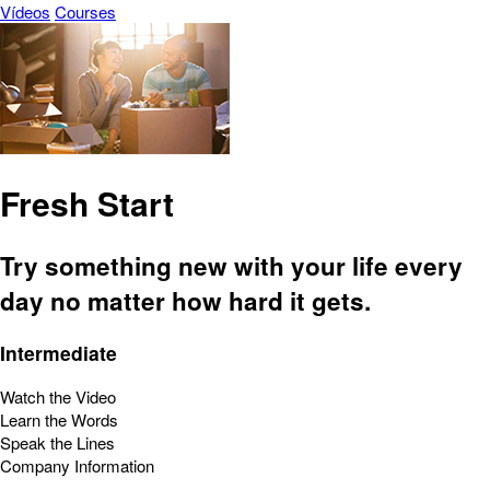
Vídeos
Courses
Fresh Start
Try something new with your life every
day no matter how hard it gets.
Intermediate
Watch the Video
Learn the Words
Speak the Lines
Company Information