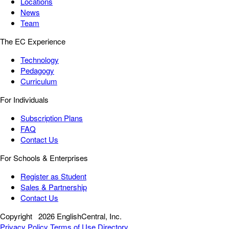
Locations
News
Team
The EC Experience
Technology
Pedagogy
Curriculum
For Individuals
Subscription Plans
FAQ
Contact Us
For Schools & Enterprises
Register as Student
Sales & Partnership
Contact Us
Copyright
2026 EnglishCentral, Inc.
Privacy Policy
Terms of Use
Directory