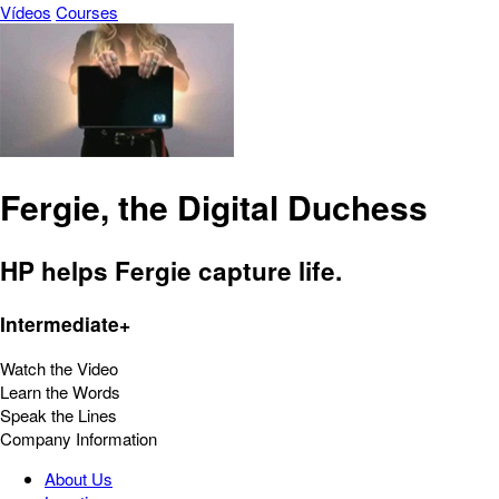
Vídeos
Courses
Fergie, the Digital Duchess
HP helps Fergie capture life.
Intermediate+
Watch the Video
Learn the Words
Speak the Lines
Company Information
About Us