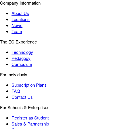
Company Information
About Us
Locations
News
Team
The EC Experience
Technology
Pedagogy
Curriculum
For Individuals
Subscription Plans
FAQ
Contact Us
For Schools & Enterprises
Register as Student
Sales & Partnership