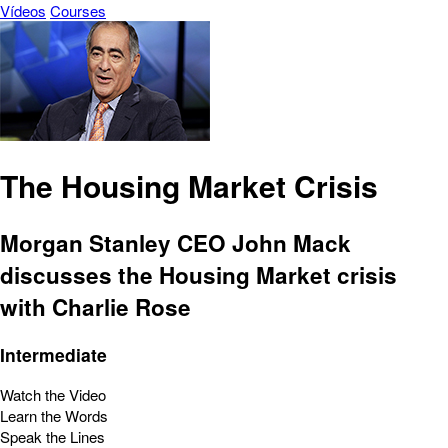
Vídeos
Courses
The Housing Market Crisis
Morgan Stanley CEO John Mack
discusses the Housing Market crisis
with Charlie Rose
Intermediate
Watch the Video
Learn the Words
Speak the Lines