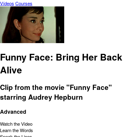
Vídeos
Courses
Funny Face: Bring Her Back
Alive
Clip from the movie "Funny Face"
starring Audrey Hepburn
Advanced
Watch the Video
Learn the Words
Speak the Lines