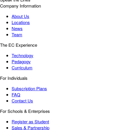
Company Information
About Us
Locations
News
Team
The EC Experience
Technology
Pedagogy
Curriculum
For Individuals
Subscription Plans
FAQ
Contact Us
For Schools & Enterprises
Register as Student
Sales & Partnership