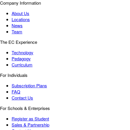
Company Information
About Us
Locations
News
Team
The EC Experience
Technology
Pedagogy
Curriculum
For Individuals
Subscription Plans
FAQ
Contact Us
For Schools & Enterprises
Register as Student
Sales & Partnership