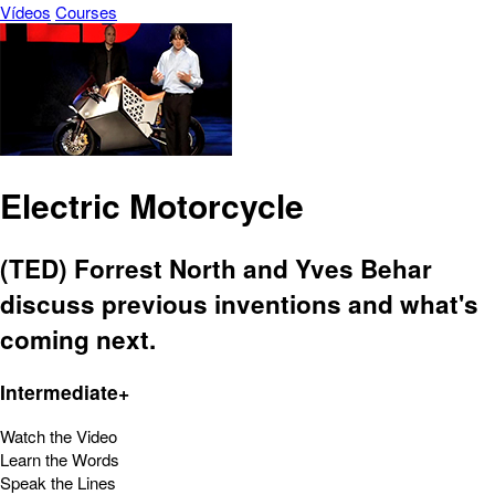
Vídeos
Courses
Electric Motorcycle
(TED) Forrest North and Yves Behar
discuss previous inventions and what's
coming next.
Intermediate+
Watch the Video
Learn the Words
Speak the Lines