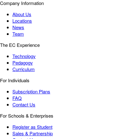
Company Information
About Us
Locations
News
Team
The EC Experience
Technology
Pedagogy
Curriculum
For Individuals
Subscription Plans
FAQ
Contact Us
For Schools & Enterprises
Register as Student
Sales & Partnership