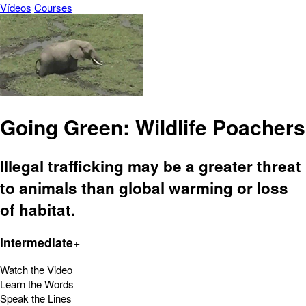
Vídeos
Courses
Going Green: Wildlife Poachers
Illegal trafficking may be a greater threat
to animals than global warming or loss
of habitat.
Intermediate+
Watch the Video
Learn the Words
Speak the Lines