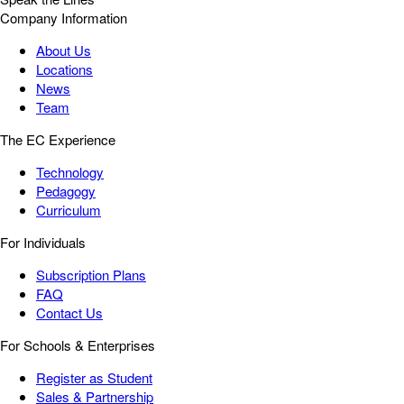
Company Information
About Us
Locations
News
Team
The EC Experience
Technology
Pedagogy
Curriculum
For Individuals
Subscription Plans
FAQ
Contact Us
For Schools & Enterprises
Register as Student
Sales & Partnership