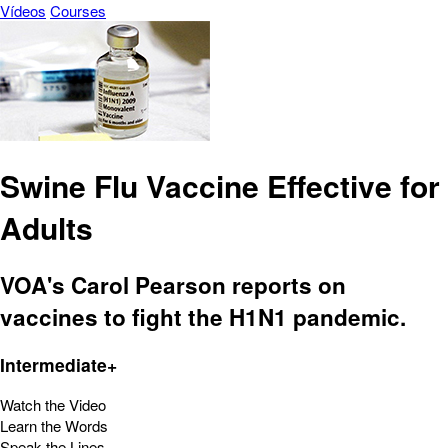
Vídeos
Courses
Swine Flu Vaccine Effective for
Adults
VOA's Carol Pearson reports on
vaccines to fight the H1N1 pandemic.
Intermediate+
Watch the Video
Learn the Words
Speak the Lines