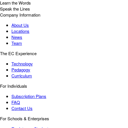
Learn the Words
Speak the Lines
Company Information
About Us
Locations
News
Team
The EC Experience
Technology
Pedagogy
Curriculum
For Individuals
Subscription Plans
FAQ
Contact Us
For Schools & Enterprises