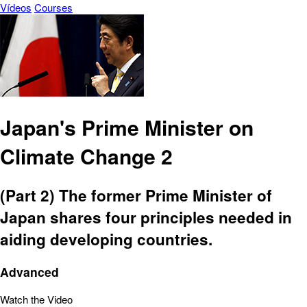
Vídeos
Courses
Japan's Prime Minister on
Climate Change 2
(Part 2) The former Prime Minister of
Japan shares four principles needed in
aiding developing countries.
Advanced
Watch the Video