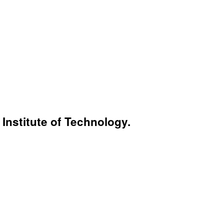
Institute of Technology.