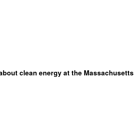
about clean energy at the Massachusetts 