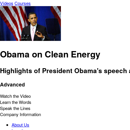
Vídeos
Courses
Obama on Clean Energy
Highlights of President Obama's speech 
Advanced
Watch the Video
Learn the Words
Speak the Lines
Company Information
About Us