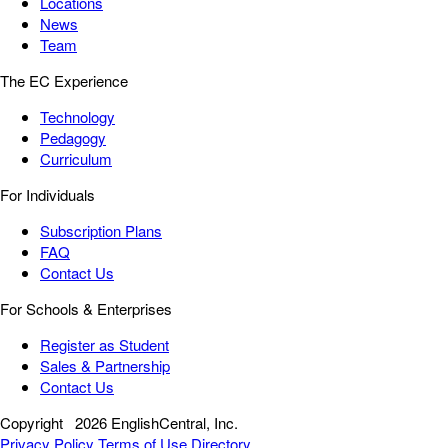
Locations
News
Team
The EC Experience
Technology
Pedagogy
Curriculum
For Individuals
Subscription Plans
FAQ
Contact Us
For Schools & Enterprises
Register as Student
Sales & Partnership
Contact Us
Copyright
2026 EnglishCentral, Inc.
Privacy Policy
Terms of Use
Directory