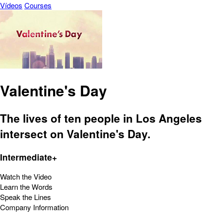
Vídeos
Courses
Valentine's Day
The lives of ten people in Los Angeles
intersect on Valentine's Day.
Intermediate+
Watch the Video
Learn the Words
Speak the Lines
Company Information