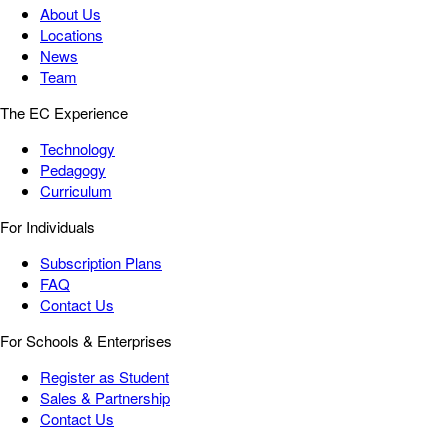
About Us
Locations
News
Team
The EC Experience
Technology
Pedagogy
Curriculum
For Individuals
Subscription Plans
FAQ
Contact Us
For Schools & Enterprises
Register as Student
Sales & Partnership
Contact Us