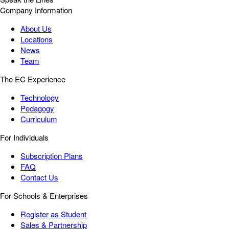
Company Information
About Us
Locations
News
Team
The EC Experience
Technology
Pedagogy
Curriculum
For Individuals
Subscription Plans
FAQ
Contact Us
For Schools & Enterprises
Register as Student
Sales & Partnership