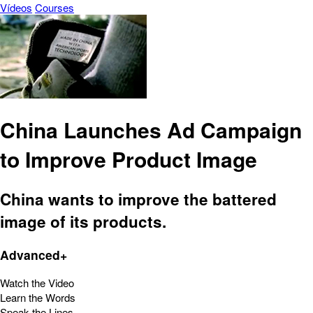
Vídeos
Courses
China Launches Ad Campaign
to Improve Product Image
China wants to improve the battered
image of its products.
Advanced+
Watch the Video
Learn the Words
Speak the Lines