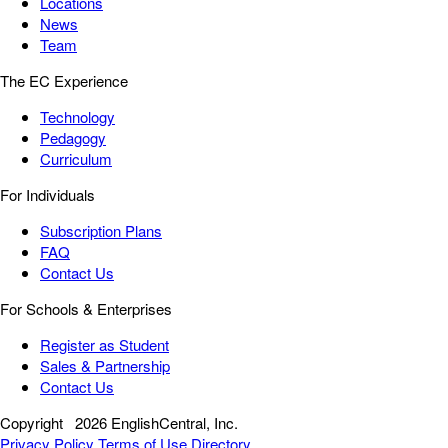
Locations
News
Team
The EC Experience
Technology
Pedagogy
Curriculum
For Individuals
Subscription Plans
FAQ
Contact Us
For Schools & Enterprises
Register as Student
Sales & Partnership
Contact Us
Copyright
2026 EnglishCentral, Inc.
Privacy Policy
Terms of Use
Directory