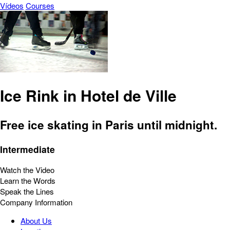
Vídeos
Courses
Ice Rink in Hotel de Ville
Free ice skating in Paris until midnight.
Intermediate
Watch the Video
Learn the Words
Speak the Lines
Company Information
About Us