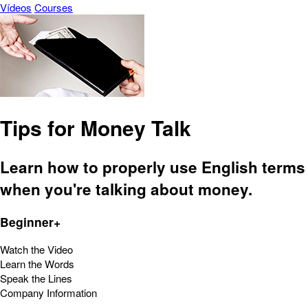
Vídeos
Courses
Tips for Money Talk
Learn how to properly use English terms
when you're talking about money.
Beginner+
Watch the Video
Learn the Words
Speak the Lines
Company Information