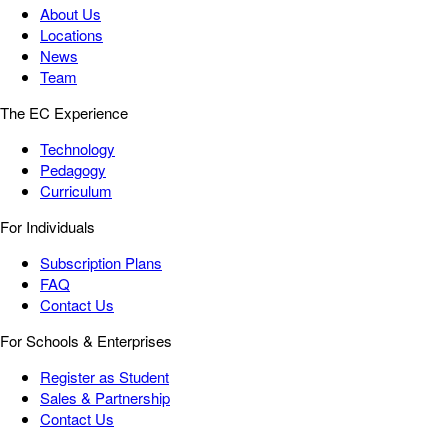
About Us
Locations
News
Team
The EC Experience
Technology
Pedagogy
Curriculum
For Individuals
Subscription Plans
FAQ
Contact Us
For Schools & Enterprises
Register as Student
Sales & Partnership
Contact Us