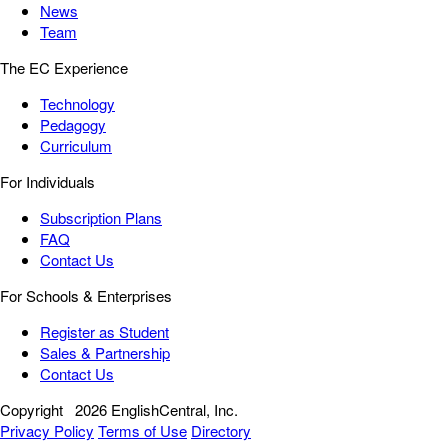
News
Team
The EC Experience
Technology
Pedagogy
Curriculum
For Individuals
Subscription Plans
FAQ
Contact Us
For Schools & Enterprises
Register as Student
Sales & Partnership
Contact Us
Copyright
2026 EnglishCentral, Inc.
Privacy Policy
Terms of Use
Directory