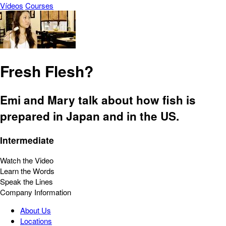
Vídeos
Courses
Fresh Flesh?
Emi and Mary talk about how fish is
prepared in Japan and in the US.
Intermediate
Watch the Video
Learn the Words
Speak the Lines
Company Information
About Us
Locations