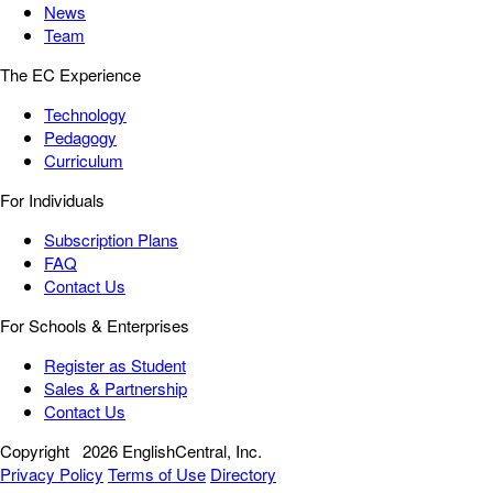
News
Team
The EC Experience
Technology
Pedagogy
Curriculum
For Individuals
Subscription Plans
FAQ
Contact Us
For Schools & Enterprises
Register as Student
Sales & Partnership
Contact Us
Copyright
2026 EnglishCentral, Inc.
Privacy Policy
Terms of Use
Directory