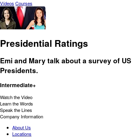
Vídeos
Courses
Presidential Ratings
Emi and Mary talk about a survey of US
Presidents.
Intermediate+
Watch the Video
Learn the Words
Speak the Lines
Company Information
About Us
Locations