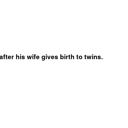
after his wife gives birth to twins.