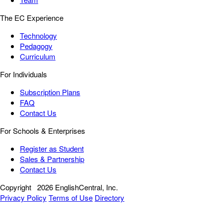
The EC Experience
Technology
Pedagogy
Curriculum
For Individuals
Subscription Plans
FAQ
Contact Us
For Schools & Enterprises
Register as Student
Sales & Partnership
Contact Us
Copyright
2026 EnglishCentral, Inc.
Privacy Policy
Terms of Use
Directory