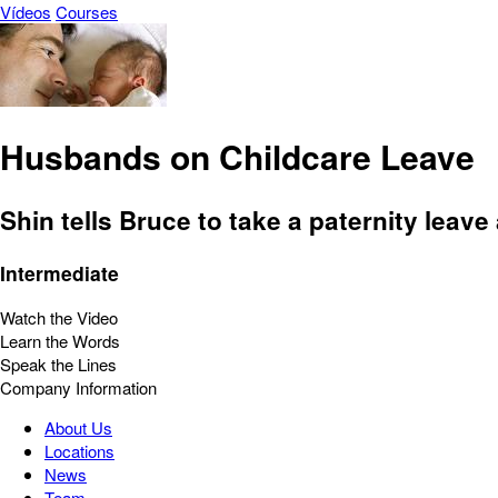
Vídeos
Courses
Husbands on Childcare Leave
Shin tells Bruce to take a paternity leave 
Intermediate
Watch the Video
Learn the Words
Speak the Lines
Company Information
About Us
Locations
News
Team