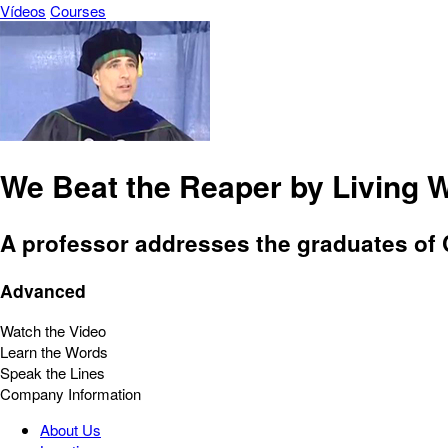
Vídeos
Courses
We Beat the Reaper by Living W
A professor addresses the graduates of Ca
Advanced
Watch the Video
Learn the Words
Speak the Lines
Company Information
About Us