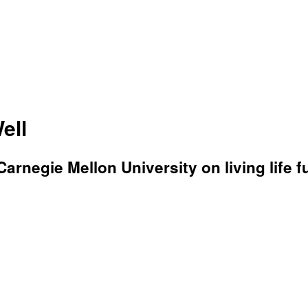
ell
rnegie Mellon University on living life fu