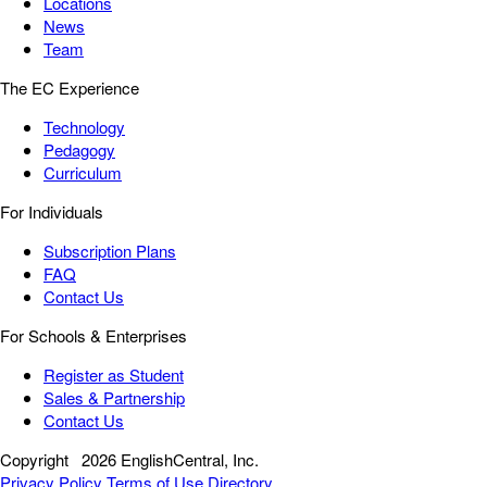
Locations
News
Team
The EC Experience
Technology
Pedagogy
Curriculum
For Individuals
Subscription Plans
FAQ
Contact Us
For Schools & Enterprises
Register as Student
Sales & Partnership
Contact Us
Copyright
2026 EnglishCentral, Inc.
Privacy Policy
Terms of Use
Directory