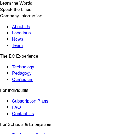
Learn the Words
Speak the Lines
Company Information
About Us
Locations
News
Team
The EC Experience
Technology
Pedagogy
Curriculum
For Individuals
Subscription Plans
FAQ
Contact Us
For Schools & Enterprises