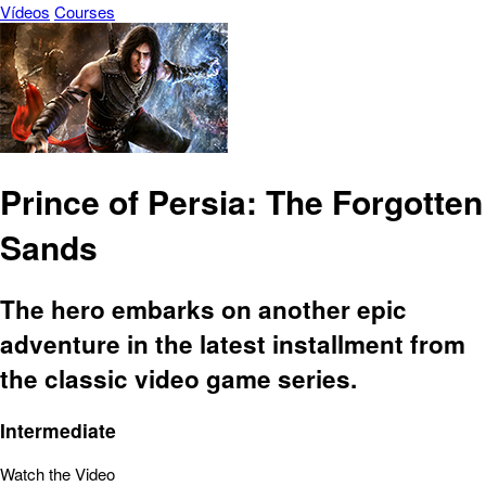
Vídeos
Courses
Prince of Persia: The Forgotten
Sands
The hero embarks on another epic
adventure in the latest installment from
the classic video game series.
Intermediate
Watch the Video