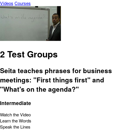
Vídeos
Courses
2 Test Groups
Seita teaches phrases for business
meetings: "First things first" and
"What's on the agenda?"
Intermediate
Watch the Video
Learn the Words
Speak the Lines