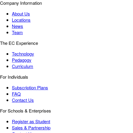
Company Information
About Us
Locations
News
Team
The EC Experience
Technology
Pedagogy
Curriculum
For Individuals
Subscription Plans
FAQ
Contact Us
For Schools & Enterprises
Register as Student
Sales & Partnership