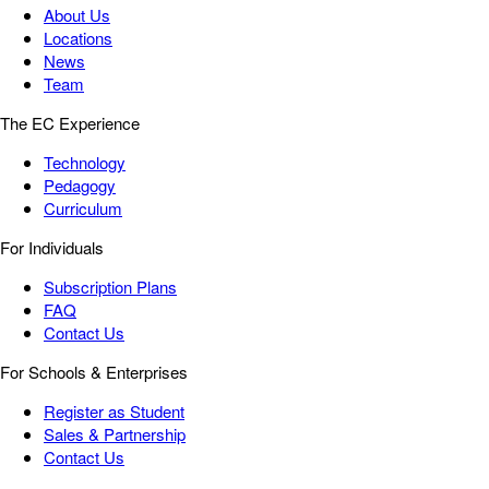
About Us
Locations
News
Team
The EC Experience
Technology
Pedagogy
Curriculum
For Individuals
Subscription Plans
FAQ
Contact Us
For Schools & Enterprises
Register as Student
Sales & Partnership
Contact Us