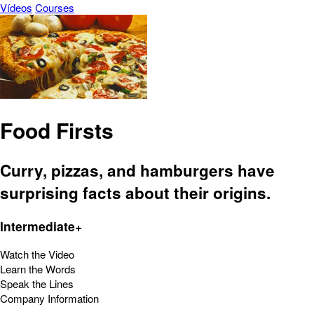
Vídeos
Courses
Food Firsts
Curry, pizzas, and hamburgers have
surprising facts about their origins.
Intermediate+
Watch the Video
Learn the Words
Speak the Lines
Company Information