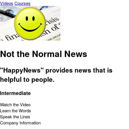
Vídeos
Courses
Not the Normal News
"HappyNews" provides news that is
helpful to people.
Intermediate
Watch the Video
Learn the Words
Speak the Lines
Company Information