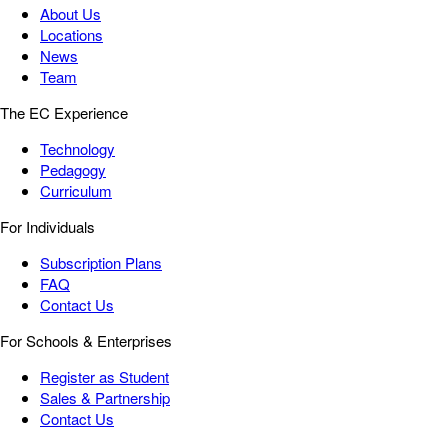
About Us
Locations
News
Team
The EC Experience
Technology
Pedagogy
Curriculum
For Individuals
Subscription Plans
FAQ
Contact Us
For Schools & Enterprises
Register as Student
Sales & Partnership
Contact Us