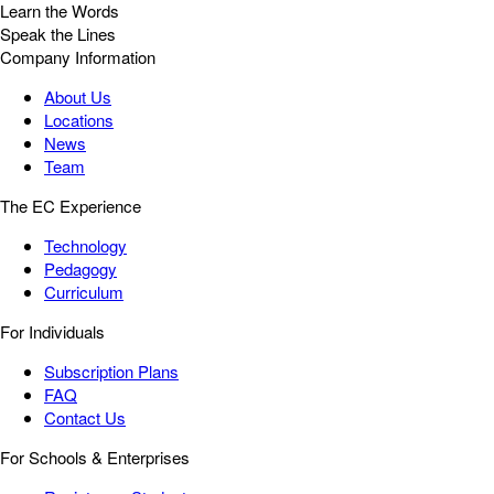
Learn the Words
Speak the Lines
Company Information
About Us
Locations
News
Team
The EC Experience
Technology
Pedagogy
Curriculum
For Individuals
Subscription Plans
FAQ
Contact Us
For Schools & Enterprises