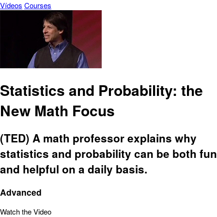
Vídeos
Courses
Statistics and Probability: the
New Math Focus
(TED) A math professor explains why
statistics and probability can be both fun
and helpful on a daily basis.
Advanced
Watch the Video