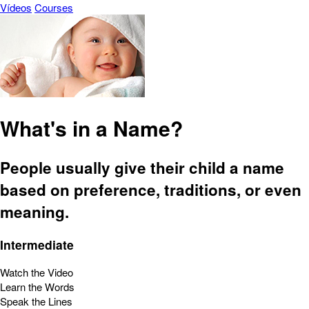
Vídeos
Courses
What's in a Name?
People usually give their child a name
based on preference, traditions, or even
meaning.
Intermediate
Watch the Video
Learn the Words
Speak the Lines