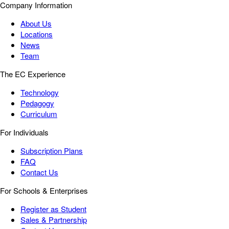
Company Information
About Us
Locations
News
Team
The EC Experience
Technology
Pedagogy
Curriculum
For Individuals
Subscription Plans
FAQ
Contact Us
For Schools & Enterprises
Register as Student
Sales & Partnership