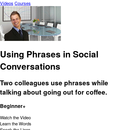
Vídeos
Courses
Using Phrases in Social
Conversations
Two colleagues use phrases while
talking about going out for coffee.
Beginner+
Watch the Video
Learn the Words
Speak the Lines