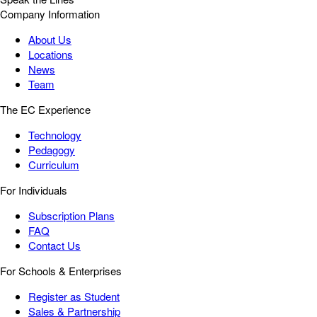
Company Information
About Us
Locations
News
Team
The EC Experience
Technology
Pedagogy
Curriculum
For Individuals
Subscription Plans
FAQ
Contact Us
For Schools & Enterprises
Register as Student
Sales & Partnership