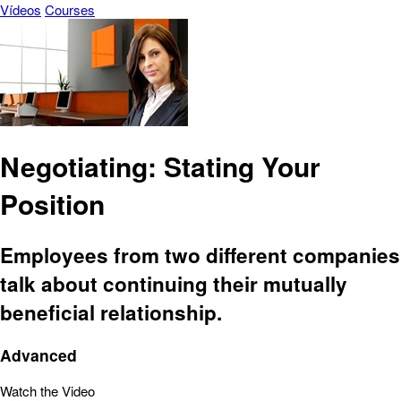
Vídeos
Courses
Negotiating: Stating Your
Position
Employees from two different companies
talk about continuing their mutually
beneficial relationship.
Advanced
Watch the Video