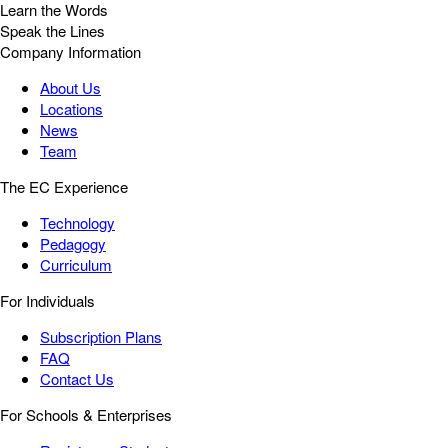
Learn the Words
Speak the Lines
Company Information
About Us
Locations
News
Team
The EC Experience
Technology
Pedagogy
Curriculum
For Individuals
Subscription Plans
FAQ
Contact Us
For Schools & Enterprises