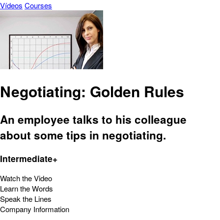
Vídeos
Courses
Negotiating: Golden Rules
An employee talks to his colleague
about some tips in negotiating.
Intermediate+
Watch the Video
Learn the Words
Speak the Lines
Company Information