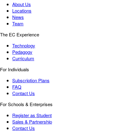
About Us
Locations
News
Team
The EC Experience
Technology
Pedagogy
Curriculum
For Individuals
Subscription Plans
FAQ
Contact Us
For Schools & Enterprises
Register as Student
Sales & Partnership
Contact Us