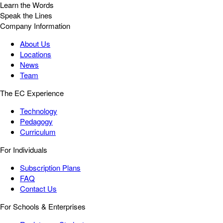
Learn the Words
Speak the Lines
Company Information
About Us
Locations
News
Team
The EC Experience
Technology
Pedagogy
Curriculum
For Individuals
Subscription Plans
FAQ
Contact Us
For Schools & Enterprises