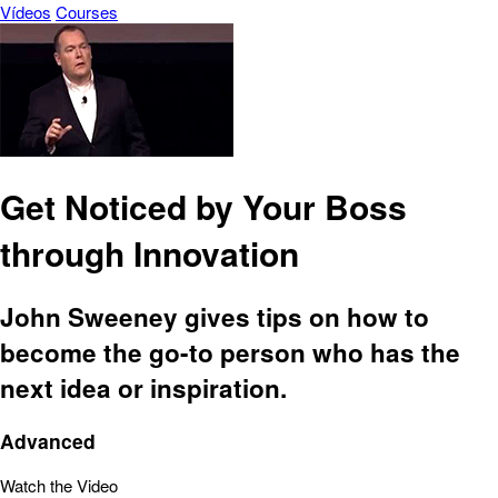
Vídeos
Courses
Get Noticed by Your Boss
through Innovation
John Sweeney gives tips on how to
become the go-to person who has the
next idea or inspiration.
Advanced
Watch the Video