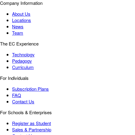
Company Information
About Us
Locations
News
Team
The EC Experience
Technology
Pedagogy
Curriculum
For Individuals
Subscription Plans
FAQ
Contact Us
For Schools & Enterprises
Register as Student
Sales & Partnership