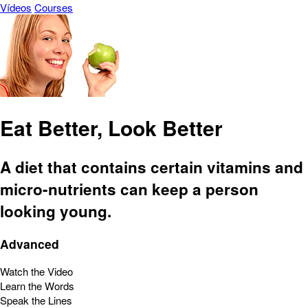
Vídeos
Courses
Eat Better, Look Better
A diet that contains certain vitamins and
micro-nutrients can keep a person
looking young.
Advanced
Watch the Video
Learn the Words
Speak the Lines