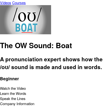
Vídeos
Courses
The OW Sound: Boat
A pronunciation expert shows how the
/oʊ/ sound is made and used in words.
Beginner
Watch the Video
Learn the Words
Speak the Lines
Company Information