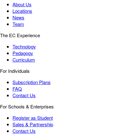
About Us
Locations
News
Team
The EC Experience
Technology
Pedagogy
Curriculum
For Individuals
Subscription Plans
FAQ
Contact Us
For Schools & Enterprises
Register as Student
Sales & Partnership
Contact Us