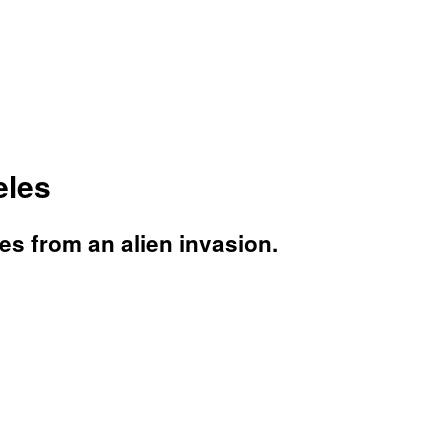
eles
es from an alien invasion.