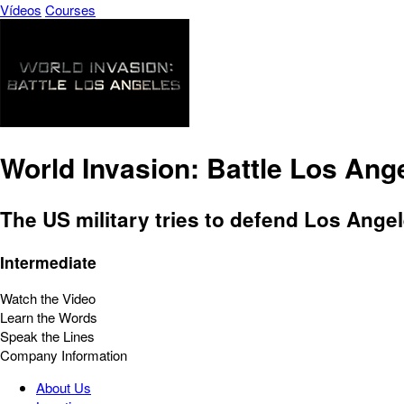
Vídeos
Courses
World Invasion: Battle Los Ang
The US military tries to defend Los Angel
Intermediate
Watch the Video
Learn the Words
Speak the Lines
Company Information
About Us