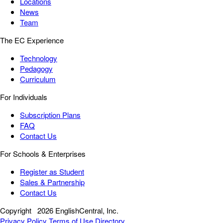
Locations
News
Team
The EC Experience
Technology
Pedagogy
Curriculum
For Individuals
Subscription Plans
FAQ
Contact Us
For Schools & Enterprises
Register as Student
Sales & Partnership
Contact Us
Copyright
2026 EnglishCentral, Inc.
Privacy Policy
Terms of Use
Directory