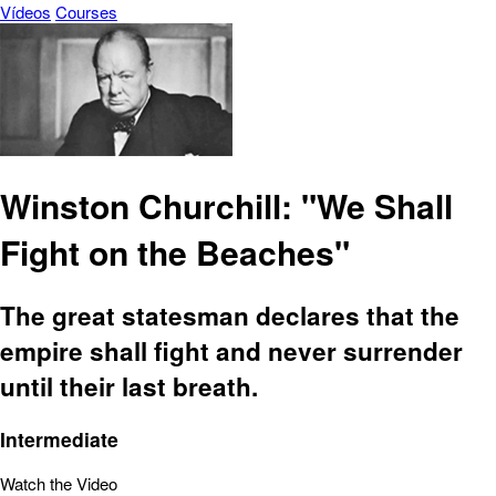
Vídeos
Courses
Winston Churchill: "We Shall
Fight on the Beaches"
The great statesman declares that the
empire shall fight and never surrender
until their last breath.
Intermediate
Watch the Video