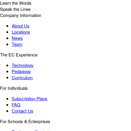
Learn the Words
Speak the Lines
Company Information
About Us
Locations
News
Team
The EC Experience
Technology
Pedagogy
Curriculum
For Individuals
Subscription Plans
FAQ
Contact Us
For Schools & Enterprises