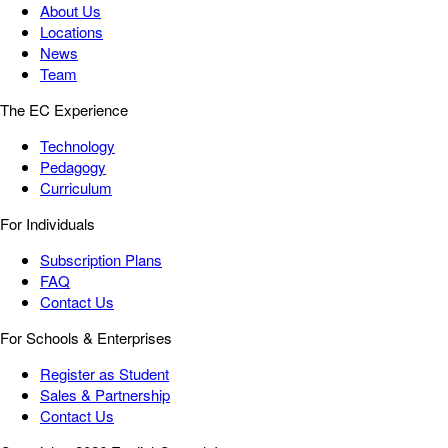
About Us
Locations
News
Team
The EC Experience
Technology
Pedagogy
Curriculum
For Individuals
Subscription Plans
FAQ
Contact Us
For Schools & Enterprises
Register as Student
Sales & Partnership
Contact Us