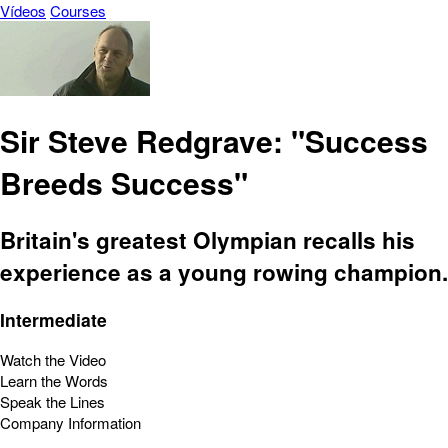
Vídeos
Courses
Sir Steve Redgrave: "Success
Breeds Success"
Britain's greatest Olympian recalls his
experience as a young rowing champion.
Intermediate
Watch the Video
Learn the Words
Speak the Lines
Company Information