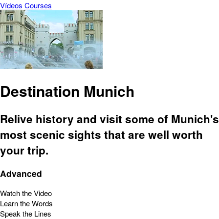
Vídeos
Courses
Destination Munich
Relive history and visit some of Munich's
most scenic sights that are well worth
your trip.
Advanced
Watch the Video
Learn the Words
Speak the Lines