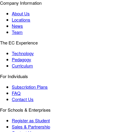
Company Information
About Us
Locations
News
Team
The EC Experience
Technology
Pedagogy
Curriculum
For Individuals
Subscription Plans
FAQ
Contact Us
For Schools & Enterprises
Register as Student
Sales & Partnership