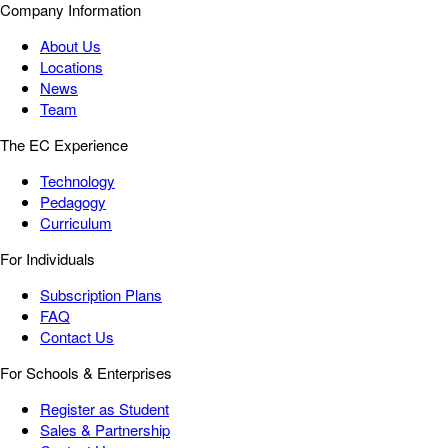
Company Information
About Us
Locations
News
Team
The EC Experience
Technology
Pedagogy
Curriculum
For Individuals
Subscription Plans
FAQ
Contact Us
For Schools & Enterprises
Register as Student
Sales & Partnership