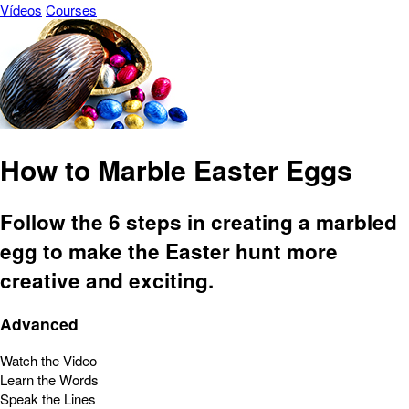
Vídeos
Courses
How to Marble Easter Eggs
Follow the 6 steps in creating a marbled
egg to make the Easter hunt more
creative and exciting.
Advanced
Watch the Video
Learn the Words
Speak the Lines