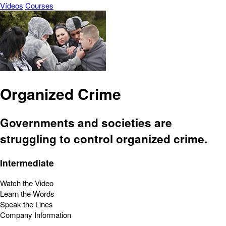
Vídeos
Courses
Organized Crime
Governments and societies are
struggling to control organized crime.
Intermediate
Watch the Video
Learn the Words
Speak the Lines
Company Information