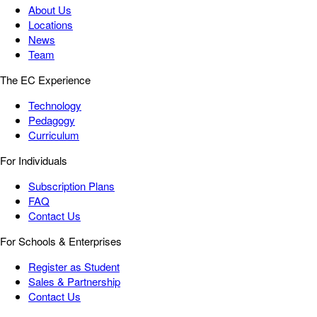
About Us
Locations
News
Team
The EC Experience
Technology
Pedagogy
Curriculum
For Individuals
Subscription Plans
FAQ
Contact Us
For Schools & Enterprises
Register as Student
Sales & Partnership
Contact Us