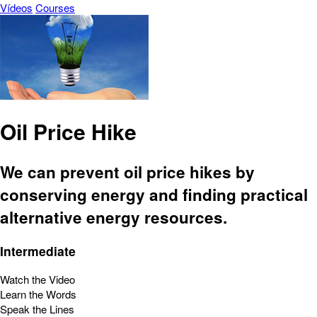
Vídeos
Courses
Oil Price Hike
We can prevent oil price hikes by
conserving energy and finding practical
alternative energy resources.
Intermediate
Watch the Video
Learn the Words
Speak the Lines