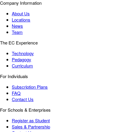
Company Information
About Us
Locations
News
Team
The EC Experience
Technology
Pedagogy
Curriculum
For Individuals
Subscription Plans
FAQ
Contact Us
For Schools & Enterprises
Register as Student
Sales & Partnership