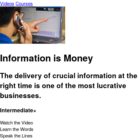
Vídeos
Courses
Information is Money
The delivery of crucial information at the
right time is one of the most lucrative
businesses.
Intermediate+
Watch the Video
Learn the Words
Speak the Lines