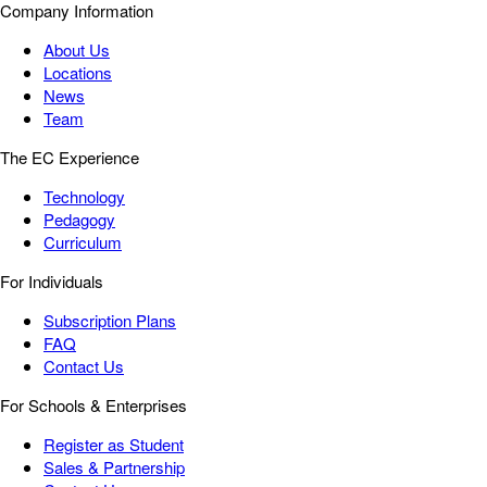
Company Information
About Us
Locations
News
Team
The EC Experience
Technology
Pedagogy
Curriculum
For Individuals
Subscription Plans
FAQ
Contact Us
For Schools & Enterprises
Register as Student
Sales & Partnership