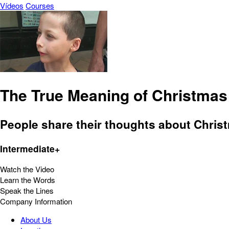
Vídeos
Courses
The True Meaning of Christmas
People share their thoughts about Christ
Intermediate+
Watch the Video
Learn the Words
Speak the Lines
Company Information
About Us