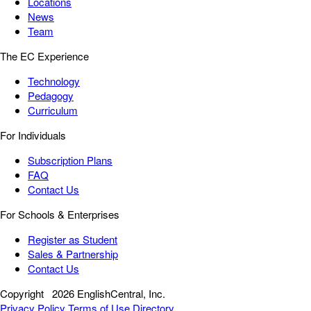
Locations
News
Team
The EC Experience
Technology
Pedagogy
Curriculum
For Individuals
Subscription Plans
FAQ
Contact Us
For Schools & Enterprises
Register as Student
Sales & Partnership
Contact Us
Copyright
2026 EnglishCentral, Inc.
Privacy Policy
Terms of Use
Directory