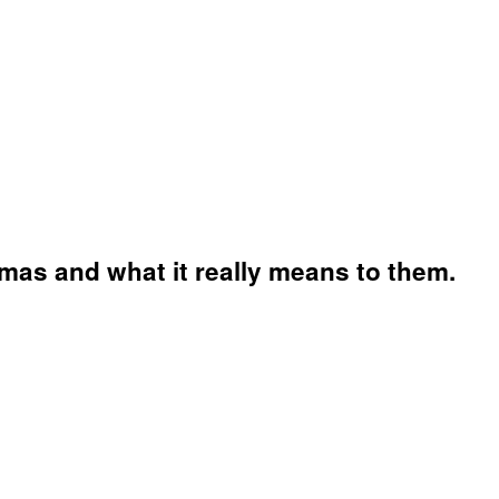
mas and what it really means to them.