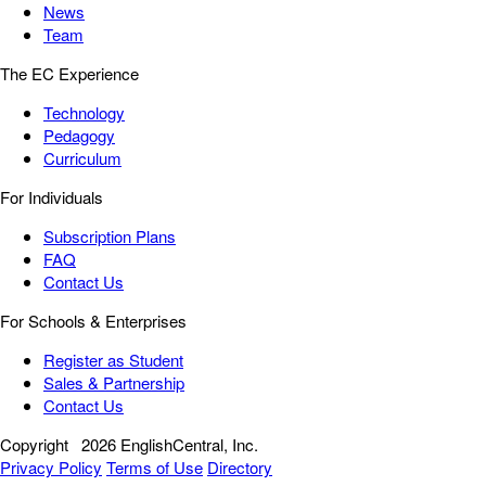
News
Team
The EC Experience
Technology
Pedagogy
Curriculum
For Individuals
Subscription Plans
FAQ
Contact Us
For Schools & Enterprises
Register as Student
Sales & Partnership
Contact Us
Copyright
2026 EnglishCentral, Inc.
Privacy Policy
Terms of Use
Directory