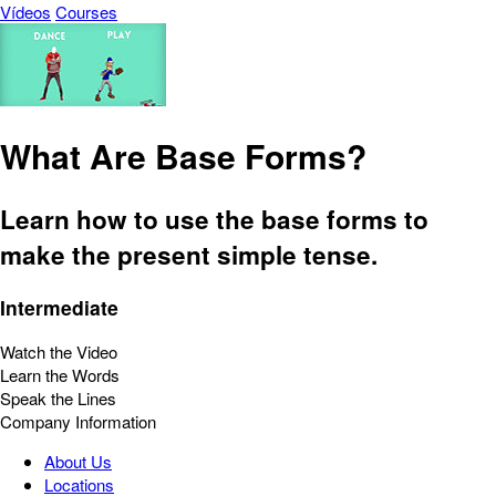
Vídeos
Courses
What Are Base Forms?
Learn how to use the base forms to
make the present simple tense.
Intermediate
Watch the Video
Learn the Words
Speak the Lines
Company Information
About Us
Locations