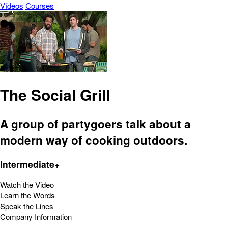
Vídeos
Courses
The Social Grill
A group of partygoers talk about a
modern way of cooking outdoors.
Intermediate+
Watch the Video
Learn the Words
Speak the Lines
Company Information