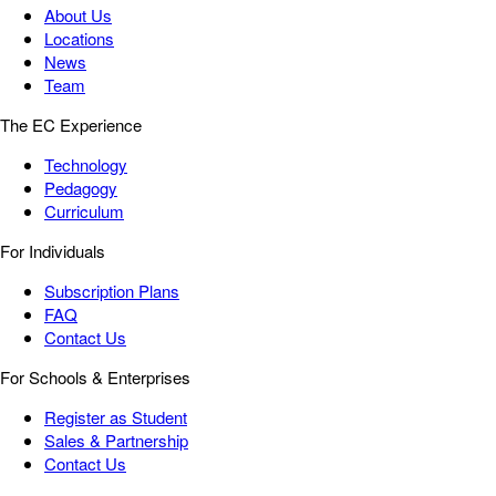
About Us
Locations
News
Team
The EC Experience
Technology
Pedagogy
Curriculum
For Individuals
Subscription Plans
FAQ
Contact Us
For Schools & Enterprises
Register as Student
Sales & Partnership
Contact Us