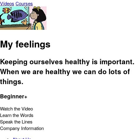
Vídeos
Courses
My feelings
Keeping ourselves healthy is important.
When we are healthy we can do lots of
things.
Beginner+
Watch the Video
Learn the Words
Speak the Lines
Company Information