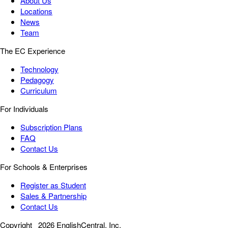
About Us
Locations
News
Team
The EC Experience
Technology
Pedagogy
Curriculum
For Individuals
Subscription Plans
FAQ
Contact Us
For Schools & Enterprises
Register as Student
Sales & Partnership
Contact Us
Copyright
2026 EnglishCentral, Inc.