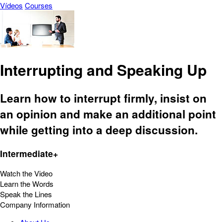
Vídeos
Courses
Interrupting and Speaking Up
Learn how to interrupt firmly, insist on
an opinion and make an additional point
while getting into a deep discussion.
Intermediate+
Watch the Video
Learn the Words
Speak the Lines
Company Information