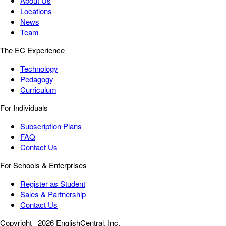
About Us
Locations
News
Team
The EC Experience
Technology
Pedagogy
Curriculum
For Individuals
Subscription Plans
FAQ
Contact Us
For Schools & Enterprises
Register as Student
Sales & Partnership
Contact Us
Copyright
2026 EnglishCentral, Inc.