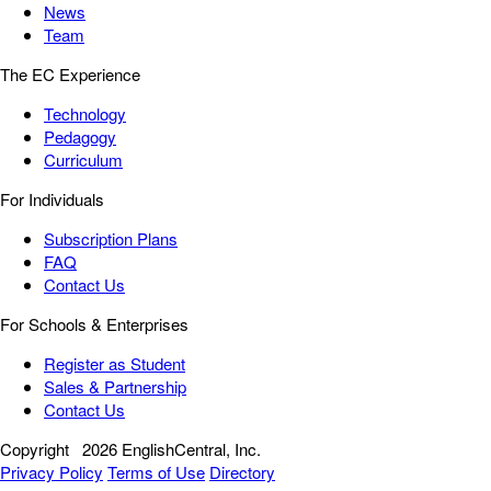
News
Team
The EC Experience
Technology
Pedagogy
Curriculum
For Individuals
Subscription Plans
FAQ
Contact Us
For Schools & Enterprises
Register as Student
Sales & Partnership
Contact Us
Copyright
2026 EnglishCentral, Inc.
Privacy Policy
Terms of Use
Directory