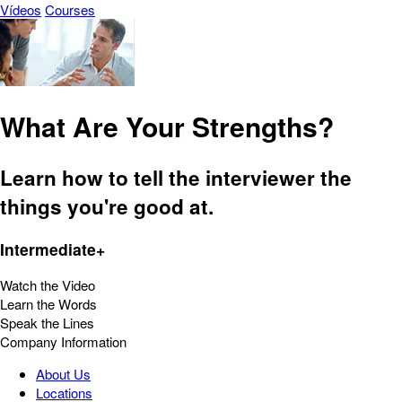
Vídeos
Courses
What Are Your Strengths?
Learn how to tell the interviewer the
things you're good at.
Intermediate+
Watch the Video
Learn the Words
Speak the Lines
Company Information
About Us
Locations