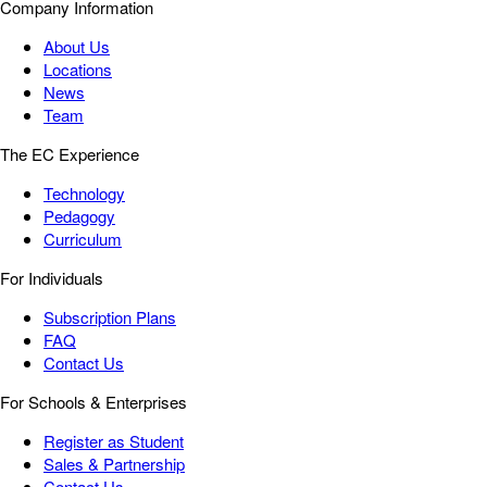
Company Information
About Us
Locations
News
Team
The EC Experience
Technology
Pedagogy
Curriculum
For Individuals
Subscription Plans
FAQ
Contact Us
For Schools & Enterprises
Register as Student
Sales & Partnership
Contact Us