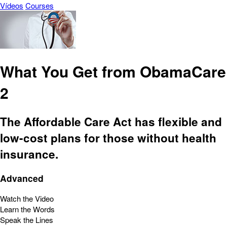
Vídeos
Courses
What You Get from ObamaCare
2
The Affordable Care Act has flexible and
low-cost plans for those without health
insurance.
Advanced
Watch the Video
Learn the Words
Speak the Lines