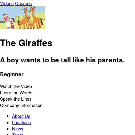
Vídeos
Courses
The Giraffes
A boy wants to be tall like his parents.
Beginner
Watch the Video
Learn the Words
Speak the Lines
Company Information
About Us
Locations
News
Team