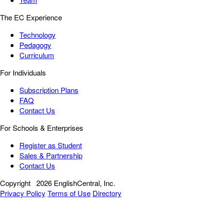
The EC Experience
Technology
Pedagogy
Curriculum
For Individuals
Subscription Plans
FAQ
Contact Us
For Schools & Enterprises
Register as Student
Sales & Partnership
Contact Us
Copyright
2026 EnglishCentral, Inc.
Privacy Policy
Terms of Use
Directory